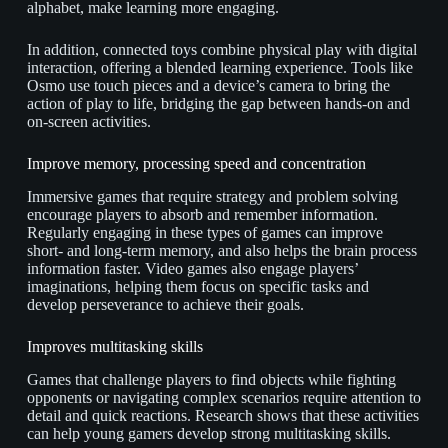
alphabet, make learning more engaging.
In addition, connected toys combine physical play with digital
interaction, offering a blended learning experience. Tools like
Osmo use touch pieces and a device’s camera to bring the
action of play to life, bridging the gap between hands-on and
on-screen activities.
Improve memory, processing speed and concentration
Immersive games that require strategy and problem solving
encourage players to absorb and remember information.
Regularly engaging in these types of games can improve
short- and long-term memory, and also helps the brain process
information faster. Video games also engage players’
imaginations, helping them focus on specific tasks and
develop perseverance to achieve their goals.
Improves multitasking skills
Games that challenge players to find objects while fighting
opponents or navigating complex scenarios require attention to
detail and quick reactions. Research shows that these activities
can help young gamers develop strong multitasking skills.