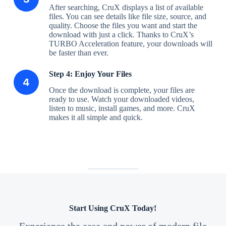
After searching, CruX displays a list of available
files. You can see details like file size, source, and
quality. Choose the files you want and start the
download with just a click. Thanks to CruX’s
TURBO Acceleration feature, your downloads will
be faster than ever.
Step 4: Enjoy Your Files
Once the download is complete, your files are
ready to use. Watch your downloaded videos,
listen to music, install games, and more. CruX
makes it all simple and quick.
Start Using CruX Today!