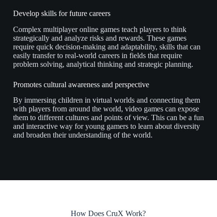
Develop skills for future careers
Complex multiplayer online games teach players to think
strategically and analyze risks and rewards. These games
require quick decision-making and adaptability, skills that can
easily transfer to real-world careers in fields that require
problem solving, analytical thinking and strategic planning.
Promotes cultural awareness and perspective
By immersing children in virtual worlds and connecting them
with players from around the world, video games can expose
them to different cultures and points of view. This can be a fun
and interactive way for young gamers to learn about diversity
and broaden their understanding of the world.
How Does CruX Work?