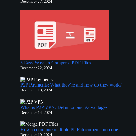
December 27, 2024
5 Easy Ways to Compress PDF Files
December 22, 2024
P2P Payments: What they’re and how do they work?
December 18, 2024
What is P2P VPN: Defintion and Advantages​
December 14, 2024
How to combine multiple PDF documents into one
December 10, 2024