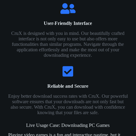
User-Friendly Interface
CruX is designed with you in mind. Our beautifully crafted
interface is not only easy to use but also offers more
functionalities than similar programs. Navigate through the
application effortlessly and make the most out of your
downloading experience.
Reliable and Secure
Enjoy better download success rates with CruX. Our powerful
software ensures that your downloads are not only fast but
also secure. With CruX, you can download with confidence
knowing that your files are safe.
Live Usage Case: Downloading PC Games
Playing video games is a fun and interactive pastime, but it