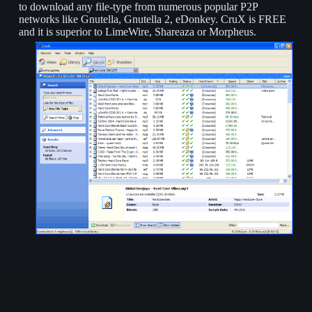
to download any file-type from numerous popular P2P
networks like Gnutella, Gnutella 2, eDonkey. CruX is FREE
and it is superior to LimeWire, Shareaza or Morpheus.