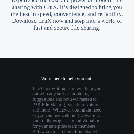
Experience the ease and power of modern file
sharing with CruX. It’s designed to bring you
the best in speed, convenience, and reliability.
Download CruX now and step into a world of
fast and secure file sharing.
We’re here to help you out!
The Crux writing team will help you
out with any sort of problems,
suggestions and reviews related to
P2P, File Sharing, Synchronization
and more! Whatever you might need
or you can use with our Software for
your daily usage as an individual or
for your enterprise team members.
Below are just a few of our shared