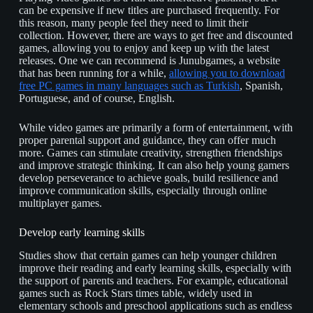
can be expensive if new titles are purchased frequently. For
this reason, many people feel they need to limit their
collection. However, there are ways to get free and discounted
games, allowing you to enjoy and keep up with the latest
releases. One we can recommend is Junubgames, a website
that has been running for a while,
allowing you to download
free PC games in many languages such as Turkish
, Spanish,
Portuguese, and of course, English.
While video games are primarily a form of entertainment, with
proper parental support and guidance, they can offer much
more. Games can stimulate creativity, strengthen friendships
and improve strategic thinking. It can also help young gamers
develop perseverance to achieve goals, build resilience and
improve communication skills, especially through online
multiplayer games.
Develop early learning skills
Studies show that certain games can help younger children
improve their reading and early learning skills, especially with
the support of parents and teachers. For example, educational
games such as Rock Stars times table, widely used in
elementary schools and preschool applications such as endless