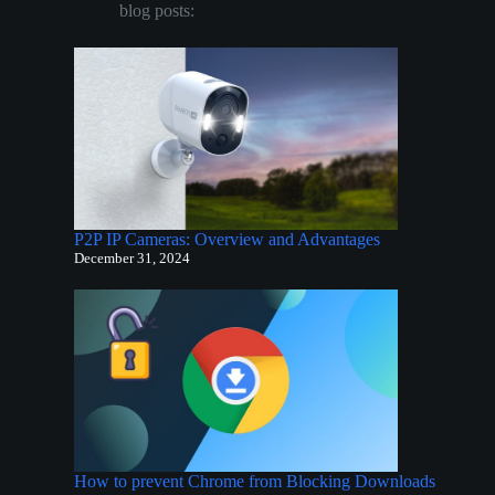
blog posts:
P2P IP Cameras: Overview and Advantages
December 31, 2024
How to prevent Chrome from Blocking Downloads