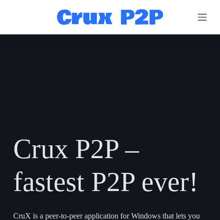
S
k
i
p
t
o
c
o
n
t
e
n
t
Crux P2P –
fastest P2P ever!
CruX is a peer-to-peer application for Windows that lets you