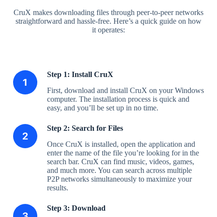
CruX makes downloading files through peer-to-peer networks
straightforward and hassle-free. Here’s a quick guide on how
it operates:
Step 1: Install CruX
First, download and install CruX on your Windows
computer. The installation process is quick and
easy, and you’ll be set up in no time.
Step 2: Search for Files
Once CruX is installed, open the application and
enter the name of the file you’re looking for in the
search bar. CruX can find music, videos, games,
and much more. You can search across multiple
P2P networks simultaneously to maximize your
results.
Step 3: Download