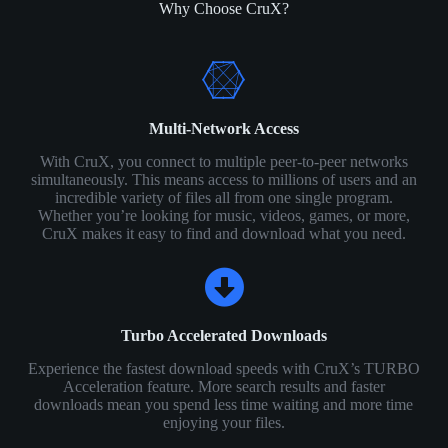
Why Choose CruX?
Multi-Network Access
With CruX, you connect to multiple peer-to-peer networks
simultaneously. This means access to millions of users and an
incredible variety of files all from one single program.
Whether you’re looking for music, videos, games, or more,
CruX makes it easy to find and download what you need.
Turbo Accelerated Downloads
Experience the fastest download speeds with CruX’s TURBO
Acceleration feature. More search results and faster
downloads mean you spend less time waiting and more time
enjoying your files.