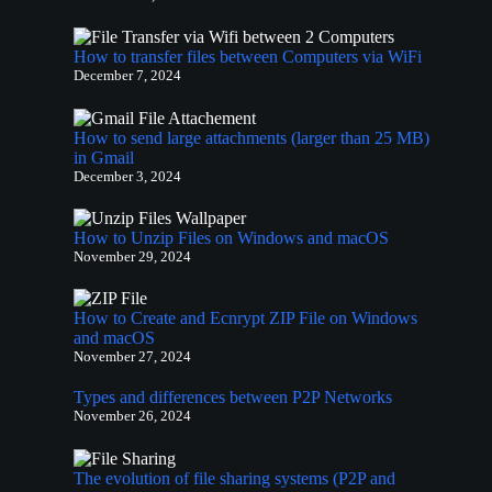
How to transfer files between Computers via WiFi
December 7, 2024
How to send large attachments (larger than 25 MB)
in Gmail
December 3, 2024
How to Unzip Files on Windows and macOS
November 29, 2024
How to Create and Ecnrypt ZIP File on Windows
and macOS
November 27, 2024
Types and differences between P2P Networks
November 26, 2024
The evolution of file sharing systems (P2P and